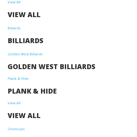
View All
VIEW ALL
Billiards
BILLIARDS
Golden West Billiards
GOLDEN WEST BILLIARDS
Plank & Hide
PLANK & HIDE
View All
VIEW ALL
Chemicals