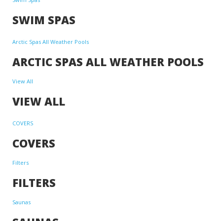
SWIM SPAS
Arctic Spas All Weather Pools
ARCTIC SPAS ALL WEATHER POOLS
View All
VIEW ALL
COVERS
COVERS
Filters
FILTERS
Saunas