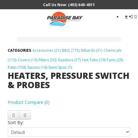
Call Us Now: (403) 640-4011
Search
...
Accessories (21)
BBQ (775)
Billiards (31)
Chemicals
(110)
Covers (10)
Filters (50)
Gazebos (17)
Hot Tubs (19)
Parts (29)
Patio (158)
Saunas (16)
Swim Spas (7)
HEATERS, PRESSURE SWITCH
& PROBES
Product Compare (0)
Sort By: