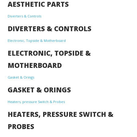
AESTHETIC PARTS
Diverters & Controls
DIVERTERS & CONTROLS
Electronic, Topside & Motherboard
ELECTRONIC, TOPSIDE &
MOTHERBOARD
Gasket & Orings
GASKET & ORINGS
Heaters, pressure Switch & Probes
HEATERS, PRESSURE SWITCH &
PROBES