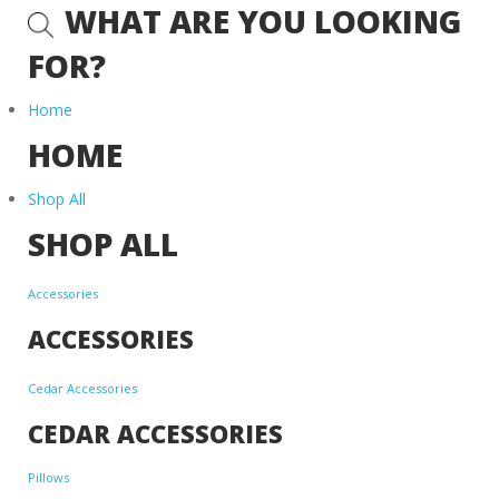
WHAT ARE YOU LOOKING
FOR?
Home
HOME
Shop All
SHOP ALL
Accessories
ACCESSORIES
Cedar Accessories
CEDAR ACCESSORIES
Pillows