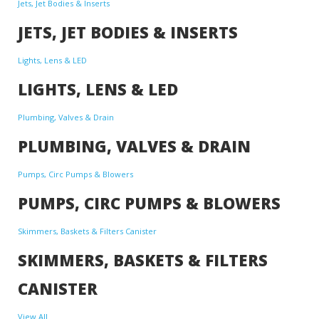
Jets, Jet Bodies & Inserts
JETS, JET BODIES & INSERTS
Lights, Lens & LED
LIGHTS, LENS & LED
Plumbing, Valves & Drain
PLUMBING, VALVES & DRAIN
Pumps, Circ Pumps & Blowers
PUMPS, CIRC PUMPS & BLOWERS
Skimmers, Baskets & Filters Canister
SKIMMERS, BASKETS & FILTERS
CANISTER
View All