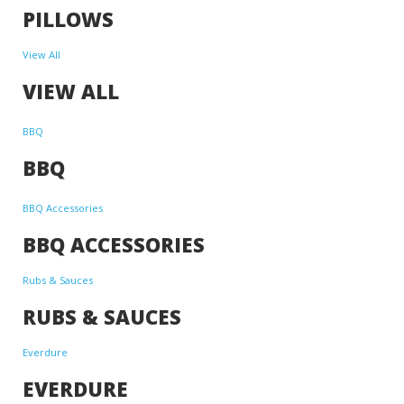
PILLOWS
View All
VIEW ALL
BBQ
BBQ
BBQ Accessories
BBQ ACCESSORIES
Rubs & Sauces
RUBS & SAUCES
Everdure
EVERDURE