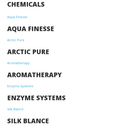
CHEMICALS
Aqua Finesse
AQUA FINESSE
Arctic Pure
ARCTIC PURE
Aromatherapy
AROMATHERAPY
Enzyme Systems
ENZYME SYSTEMS
Silk Blance
SILK BLANCE