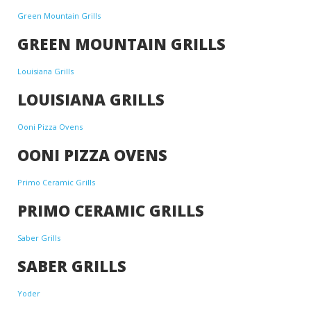
Green Mountain Grills
GREEN MOUNTAIN GRILLS
Louisiana Grills
LOUISIANA GRILLS
Ooni Pizza Ovens
OONI PIZZA OVENS
Primo Ceramic Grills
PRIMO CERAMIC GRILLS
Saber Grills
SABER GRILLS
Yoder