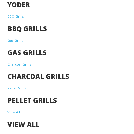
YODER
BBQ Grills
BBQ GRILLS
Gas Grills
GAS GRILLS
Charcoal Grills
CHARCOAL GRILLS
Pellet Grills
PELLET GRILLS
View All
VIEW ALL