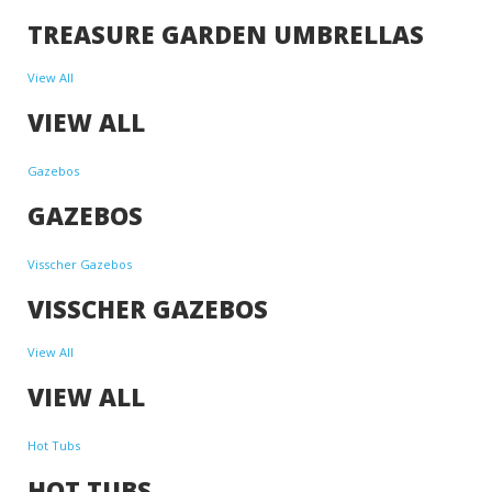
TREASURE GARDEN UMBRELLAS
View All
VIEW ALL
Gazebos
GAZEBOS
Visscher Gazebos
VISSCHER GAZEBOS
View All
VIEW ALL
Hot Tubs
HOT TUBS