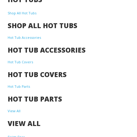
Shop All Hot Tubs
SHOP ALL HOT TUBS
Hot Tub Accessories
HOT TUB ACCESSORIES
Hot Tub Covers
HOT TUB COVERS
Hot Tub Parts
HOT TUB PARTS
View All
VIEW ALL
Swim Spas