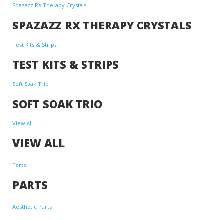
Spazazz RX Therapy Crystals
SPAZAZZ RX THERAPY CRYSTALS
Test Kits & Strips
TEST KITS & STRIPS
Soft Soak Trio
SOFT SOAK TRIO
View All
VIEW ALL
Parts
PARTS
Aesthetic Parts