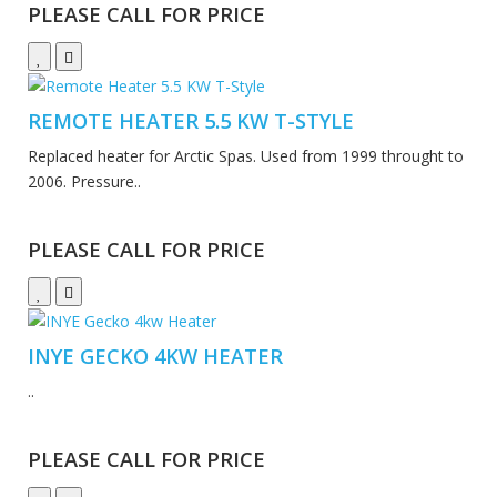
PLEASE CALL FOR PRICE
REMOTE HEATER 5.5 KW T-STYLE
Replaced heater for Arctic Spas. Used from 1999 throught to
2006. Pressure..
PLEASE CALL FOR PRICE
INYE GECKO 4KW HEATER
..
PLEASE CALL FOR PRICE