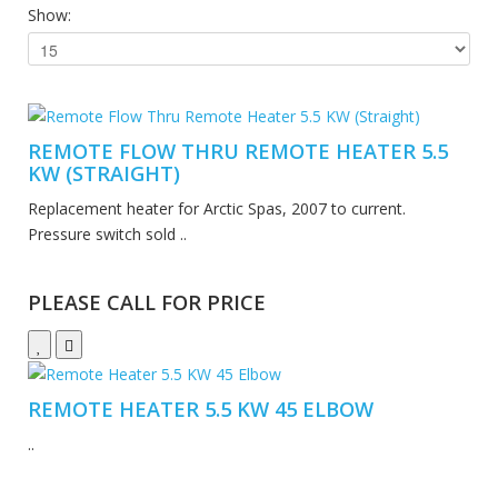
Show:
REMOTE FLOW THRU REMOTE HEATER 5.5
KW (STRAIGHT)
Replacement heater for Arctic Spas, 2007 to current.
Pressure switch sold ..
PLEASE CALL FOR PRICE
REMOTE HEATER 5.5 KW 45 ELBOW
..