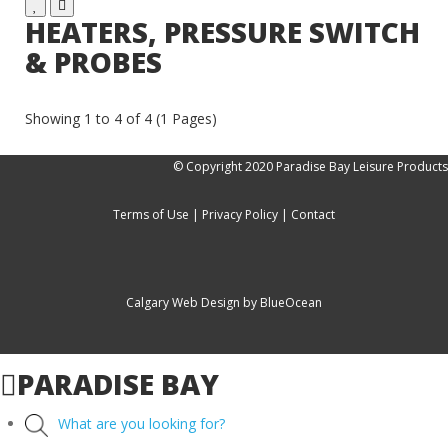
HEATERS, PRESSURE SWITCH
& PROBES
Showing 1 to 4 of 4 (1 Pages)
© Copyright 2020 Paradise Bay Leisure Products
Terms of Use
|
Privacy Policy
|
Contact
Calgary Web
Design by BlueOcean
PARADISE BAY
What are you looking for?