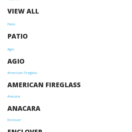
VIEW ALL
Patio
PATIO
Agio
AGIO
American Fireglass
AMERICAN FIREGLASS
Anacara
ANACARA
Enclover
ENCLOVER