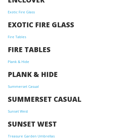
Exotic Fire Glass
EXOTIC FIRE GLASS
Fire Tables
FIRE TABLES
Plank & Hide
PLANK & HIDE
Summerset Casual
SUMMERSET CASUAL
Sunset West
SUNSET WEST
Treasure Garden Umbrellas