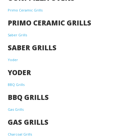
Primo Ceramic Grills
PRIMO CERAMIC GRILLS
Saber Grills
SABER GRILLS
Yoder
YODER
BBQ Grills
BBQ GRILLS
Gas Grills
GAS GRILLS
Charcoal Grills