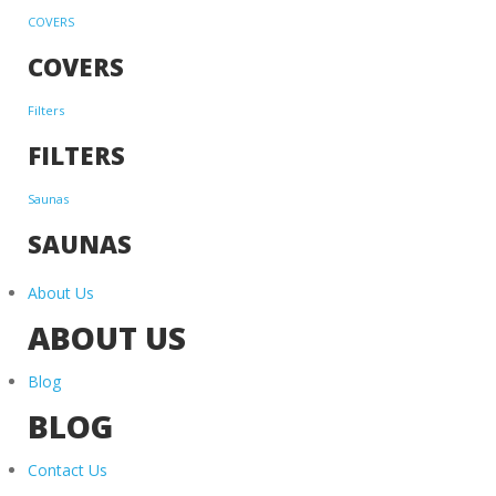
COVERS
COVERS
Filters
FILTERS
Saunas
SAUNAS
About Us
ABOUT US
Blog
BLOG
Contact Us