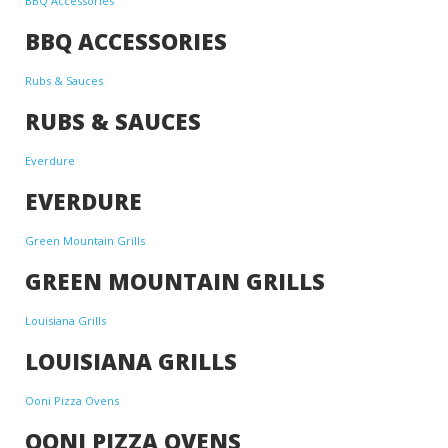
BBQ Accessories
BBQ ACCESSORIES
Rubs & Sauces
RUBS & SAUCES
Everdure
EVERDURE
Green Mountain Grills
GREEN MOUNTAIN GRILLS
Louisiana Grills
LOUISIANA GRILLS
Ooni Pizza Ovens
OONI PIZZA OVENS