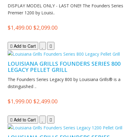
DISPLAY MODEL ONLY - LAST ONE!! The Founders Series
Premier 1200 by Louisi..
$1,499.00
$2,099.00
Add to Cart
LOUISIANA GRILLS FOUNDERS SERIES 800
LEGACY PELLET GRILL
The Founders Series Legacy 800 by Louisiana Grills® is a
distinguished ..
$1,999.00
$2,499.00
Add to Cart