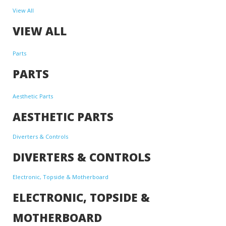
View All
VIEW ALL
Parts
PARTS
Aesthetic Parts
AESTHETIC PARTS
Diverters & Controls
DIVERTERS & CONTROLS
Electronic, Topside & Motherboard
ELECTRONIC, TOPSIDE &
MOTHERBOARD